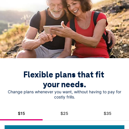
Flexible plans that fit 
your needs.
Change plans whenever you want, without having to pay for
costly frills.
$15
$25
$35