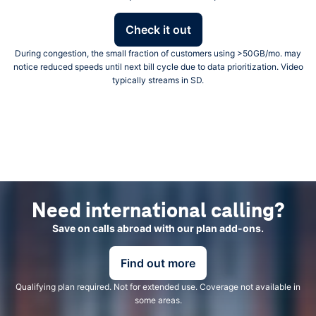
Check it out
During congestion, the small fraction of customers using >50GB/mo. may
notice reduced speeds until next bill cycle due to data prioritization. Video
typically streams in SD.
Need international calling?
Save on calls abroad with our plan add-ons.
Find out more
Qualifying plan required. Not for extended use. Coverage not available in
some areas.