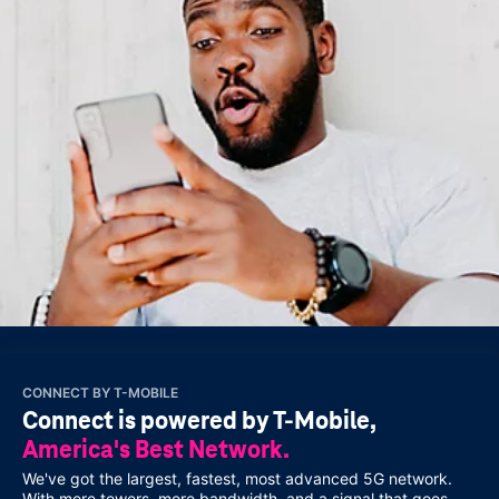
CONNECT BY
T-MOBILE
Connect is powered by T‑Mobile,
America's Best Network.
We've got the largest, fastest, most advanced 5G network.
With more towers, more bandwidth, and a signal that goes