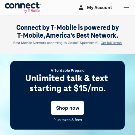
Skip to main content
My Account
Connect by
T-Mobile
is powered by
T-Mobile
, America's Best Network.
Best Mobile Network according to Ookla® Speedtest®.
Get full terms
Affordable Prepaid
Unlimited talk & text 
starting at $15/mo.
Shop now
Plus taxes & fees