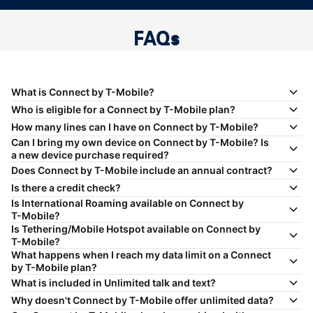
FAQs
What is Connect by
T-Mobile
?
Who is eligible for a Connect by
T-Mobile
plan?
How many lines can I have on Connect by
T-Mobile
?
Can I bring my own device on Connect by
T-Mobile
? Is
a new device purchase required?
Does Connect by
T-Mobile
include an annual contract?
Is there a credit check?
Is International Roaming available on Connect by
T-Mobile
?
Is Tethering/Mobile Hotspot available on Connect by
T-Mobile
?
What happens when I reach my data limit on a Connect
by
T-Mobile
plan?
What is included in Unlimited talk and text?
Why doesn't Connect by
T-Mobile
offer unlimited data?