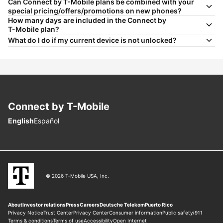
Can Connect by
T-Mobile
plans be combined with your
special pricing/offers/promotions on new phones?
How many days are included in the Connect by
T-Mobile
plan?
What do I do if my current device is not unlocked?
Connect by
T-Mobile
Choose language
English
Español
© 2026 T‑Mobile USA, Inc.
About
Investor relations
Press
Careers
Deutsche Telekom
Puerto Rico
Privacy Notice
Trust Center
Privacy Center
Consumer information
Public safety/911
Terms & conditions
Terms of use
Accessibility
Open Internet