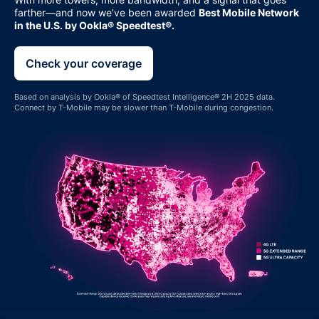
farther—and now we’ve been awarded
Best Mobile Network
in the U.S. by Ookla® Speedtest®.
Check your coverage
Based on analysis by Ookla® of Speedtest Intelligence® 2H 2025 data.
Connect by
T-Mobile
may be slower than
T-Mobile
during congestion.