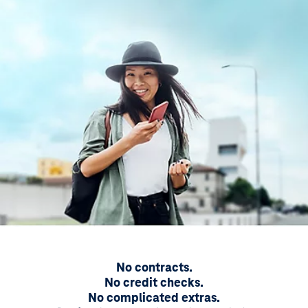
No contracts.
No credit checks.
No complicated extras.