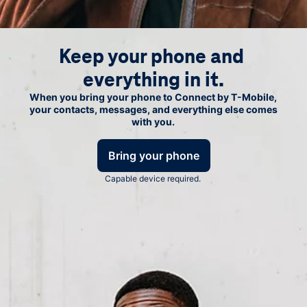
Keep your phone and 
everything in it.
When you bring your phone to Connect by
T-Mobile
,
your contacts, messages, and everything else comes
with you.
Bring your phone
Capable device required.