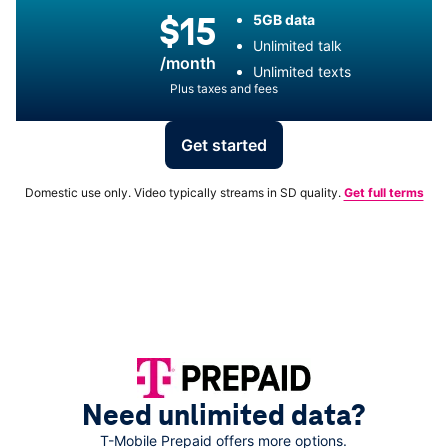
$15
5GB data
Unlimited talk
/month
Unlimited texts
Plus taxes and fees
Get started
Domestic use only. Video typically streams in SD quality.
Get full terms
Need unlimited data?
T-Mobile
Prepaid offers more options.