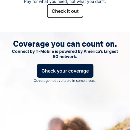
Pay for what you need, not what you don’t.
Check it out
Coverage you can count on.
Connect by
T-Mobile
is powered by America’s largest
5G network.
Check your coverage
Coverage not available in some areas.