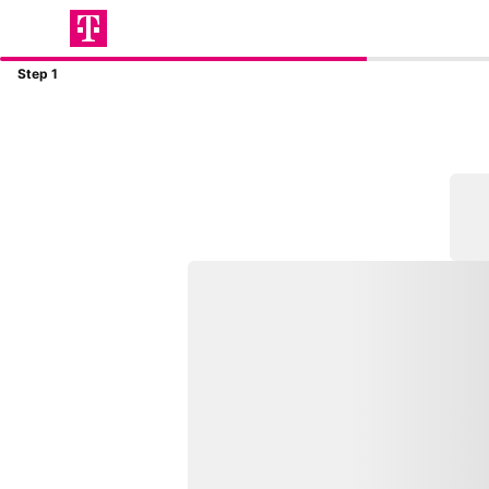
Step 1