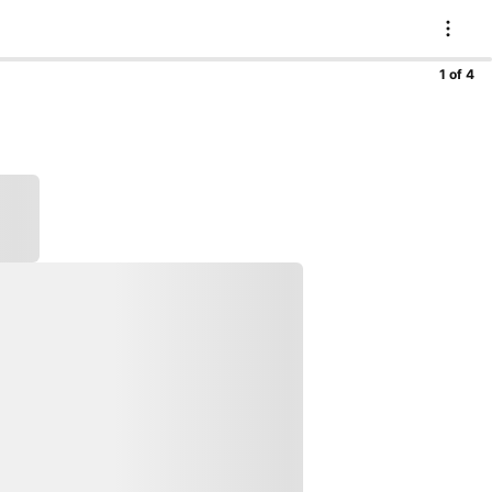
1 of 4