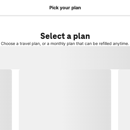
Pick your plan
Select a plan
Choose a travel plan, or a monthly plan that can be refilled anytime.