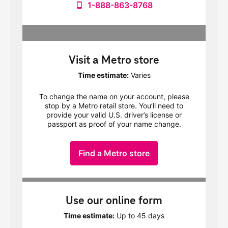
1-888-863-8768
Visit a Metro store
Time estimate:
Varies
To change the name on your account, please
stop by a Metro retail store. You’ll need to
provide your valid U.S. driver’s license or
passport as proof of your name change.
Find a Metro store
Use our online form
Time estimate:
Up to 45 days