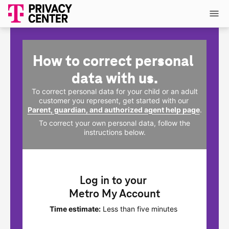
How to correct personal 
data with us.
To correct personal data for your child or an adult
customer you represent, get started with our
Parent, guardian, and authorized agent help page
.
To correct your own personal data, follow the
instructions below.
Log in to your 
Metro My Account
Time estimate:
Less than five minutes