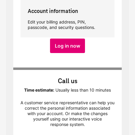
Account information
Edit your billing address, PIN,
passcode, and security questions.
Log in now
Call us
Time estimate:
Usually less than 10 minutes
A customer service representative can help you
correct the personal information associated
with your account. Or make the changes
yourself using our interactive voice
response system.