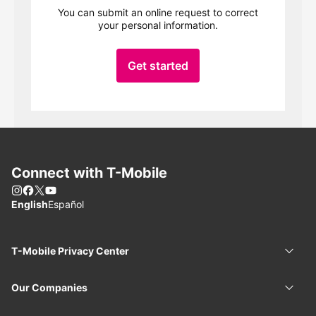
You can submit an online request to correct
your personal information.
Get started
Connect with
T-Mobile
Instagram
Facebook
X
You Tube
Choose language
English
Español
T-Mobile
Privacy Center
T-Mob
Our Companies
Our 