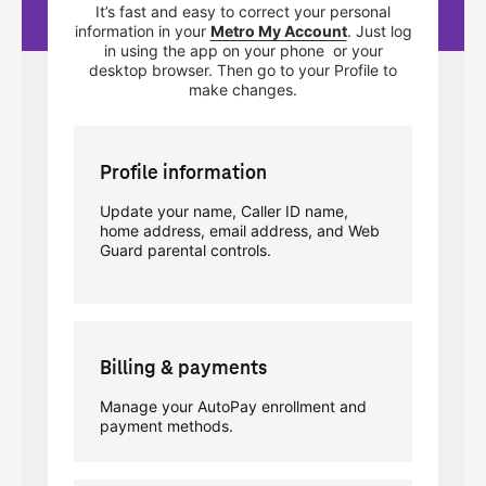
It’s fast and easy to correct your personal
information in your
Metro My Account
. Just log
in using the app on your phone or your
desktop browser. Then go to your Profile to
make changes.
Profile information
Update your name, Caller ID name,
home address, email address, and Web
Guard parental controls.
Billing & payments
Manage your AutoPay enrollment and
payment methods.