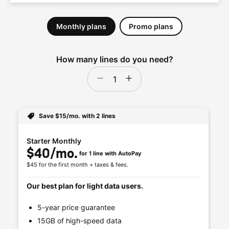
Save $15/mo. with 2 lines
Starter Monthly
Un
$40/mo. 
$
for 1 line with AutoPay
$45 for the first month + taxes & fees.
$50
Our best plan for light data users.
Ou
5-year price guarantee
15GB of high-speed data