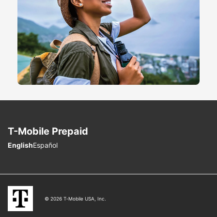
T-Mobile
Prepaid
Choose language
English
Español
© 2026 T‑Mobile USA, Inc.