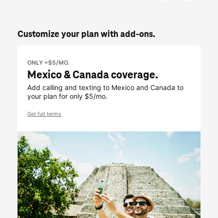
Customize your plan with add-ons.
ONLY +$5/MO.
Mexico & Canada coverage.
Add calling and texting to Mexico and Canada to
your plan for only $5/mo.
Get full terms