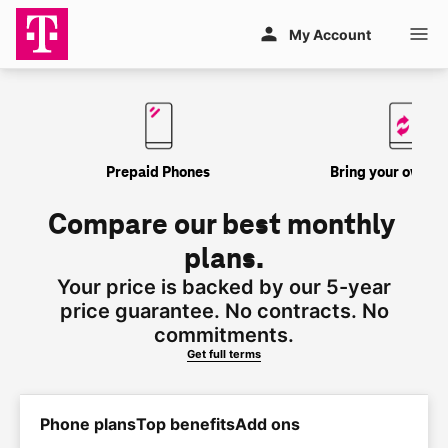
Skip to main content
My Account
Prepaid Phones
Bring your own P
Compare our best monthly 
plans.
Your price is backed by our 5-year
price guarantee. No contracts. No
commitments.
Get full terms
Phone plans
Top benefits
Add ons