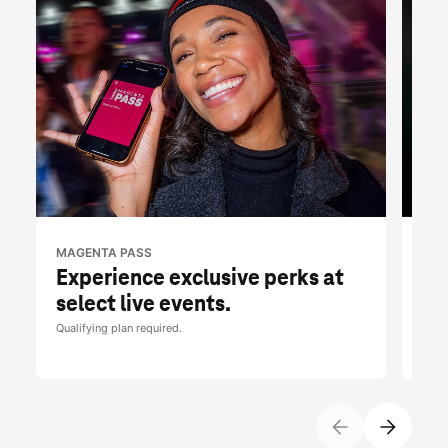
MAGENTA PASS
T-M
Experience exclusive perks at
Fr
select live events.
br
Qualifying plan required.
Limit
Tues