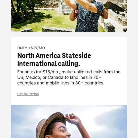
ONLY +$15/MO.
North America Stateside
International calling.
For an extra $15/mo., make unlimited calls from the
US, Mexico, or Canada to landlines in 70+
countries and mobile lines in 30+ countries.
Get full terms