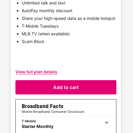
Unlimited talk and text
AutoPay monthly discount
Share your high-speed data as a mobile hotspot
T-Mobile
Tuesdays
MLB.TV (when available)
Scam Block
View full plan details
Vi
Add to cart
Broadband Facts
Mobile Broadband Consumer Disclosure
T-Mobile
Starter Monthly