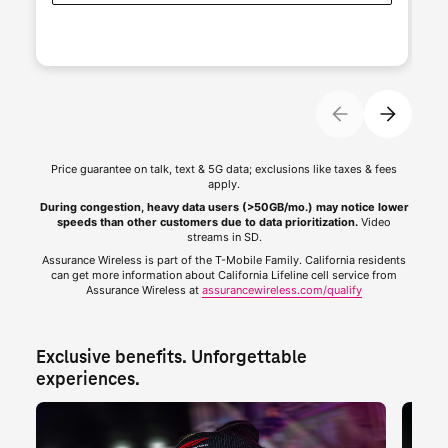
Price guarantee on talk, text & 5G data; exclusions like taxes & fees
apply.
During congestion, heavy data users (>50GB/mo.) may notice lower
speeds than other customers due to data prioritization.
Video
streams in SD.
Assurance Wireless is part of the
T-Mobile
Family. California residents
can get more information about California Lifeline cell service from
Assurance Wireless at
assurancewireless.com/qualify
Exclusive benefits. Unforgettable 
experiences.