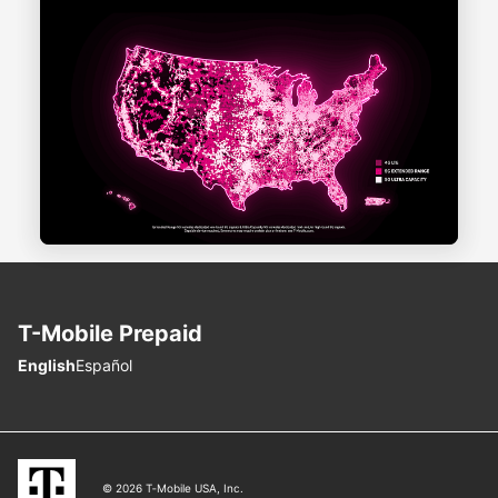
T-Mobile
Prepaid
Choose language
English
Español
© 2026 T‑Mobile USA, Inc.