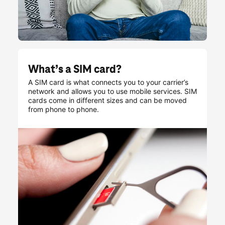
What’s a SIM card?
A SIM card is what connects you to your carrier’s
network and allows you to use mobile services. SIM
cards come in different sizes and can be moved
from phone to phone.