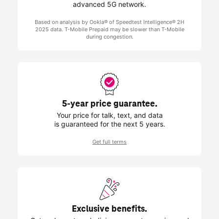
advanced 5G network.
Based on analysis by Ookla® of Speedtest Intelligence® 2H
2025 data.
T-Mobile
Prepaid may be slower than
T-Mobile
during congestion.
5-year price guarantee.
Your price for talk, text, and data
is guaranteed for the next 5 years.
Get full terms
Exclusive benefits.