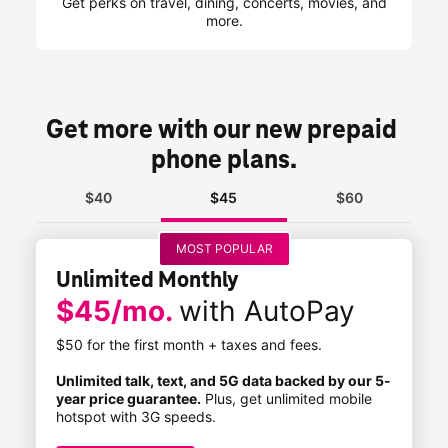
Get perks on travel, dining, concerts, movies, and
more.
Get more with our new prepaid 
phone plans.
$40
$45
$60
MOST POPULAR
Unlimited Monthly
$45/mo.
with AutoPay
$50 for the first month + taxes and fees.
Unlimited talk, text, and 5G data backed by our 5-
year price guarantee.
Plus, get unlimited mobile
hotspot with 3G speeds.