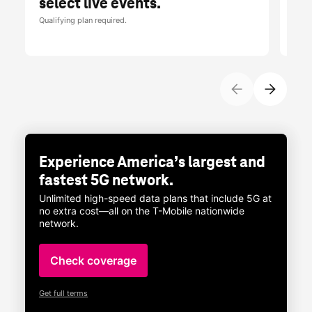
select live events.
br
Qualifying plan required.
Limit
Tues
Experience America’s largest and
fastest 5G network.
Unlimited high-speed data plans that include 5G at
no extra cost—all on the
T-Mobile
nationwide
network.
Check coverage
Get full terms