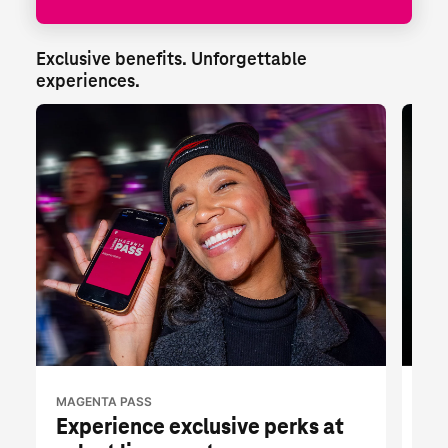
Exclusive benefits. Unforgettable 
experiences.
MAGENTA PASS
T-M
Experience exclusive perks at
Fr