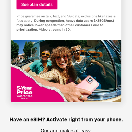
See plan details
Price guarantee on talk, text, and 5G data; exclusions like taxes &
fees apply.
During congestion, heavy data users (>35GB/mo.)
may notice lower speeds than other customers due to
prioritization.
Video streams in SD.
Have an eSIM? Activate right from your phone.
Our app makes it easy.