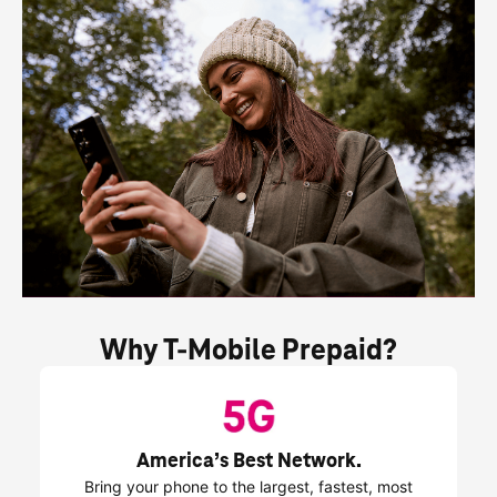
Why 
T-Mobile
 Prepaid?
America’s Best Network.
Bring your phone to the largest, fastest, most