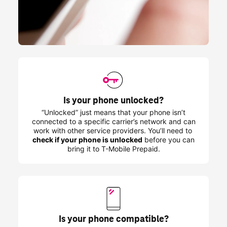
Is your phone unlocked?
“Unlocked” just means that your phone isn’t
connected to a specific carrier’s network and can
work with other service providers. You’ll need to
check if your phone is unlocked
before you can
bring it to
T-Mobile
Prepaid.
Is your phone compatible?