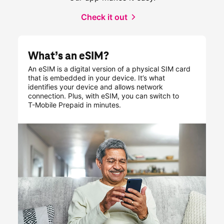
Check it out
What’s an eSIM?
An eSIM is a digital version of a physical SIM card
that is embedded in your device. It’s what
identifies your device and allows network
connection. Plus, with eSIM, you can switch to
T-Mobile
Prepaid in minutes.