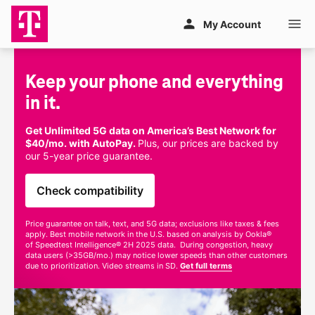
Skip to main content
My Account
Keep your phone and everything 
in it.
Get Unlimited 5G data on America’s Best Network for
$40/mo. with AutoPay.
Plus, our prices are backed by
our
5-year
price guarantee.
Check compatibility
Price guarantee on talk, text, and 5G data; exclusions like taxes & fees
apply. Best mobile network in the U.S. based on analysis by Ookla®
of Speedtest Intelligence® 2H 2025 data. During congestion, heavy
data users (>35GB/mo.) may notice lower speeds than other customers
due to prioritization. Video streams in SD.
Get full terms