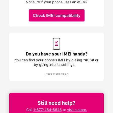
Not sure if your phone uses an eSIM?
Check IMEI compatibility
Do you have your IMEI handy?
You can find your phone’s IMEI by dialing *#06# or
by going into its settings.
Need more help?
Still need help?
Call
1-877-464-8646
or
visit a store.